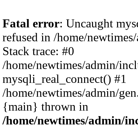
Fatal error
: Uncaught mys
refused in /home/newtimes/
Stack trace: #0
/home/newtimes/admin/incl
mysqli_real_connect() #1
/home/newtimes/admin/gen.p
{main} thrown in
/home/newtimes/admin/inc