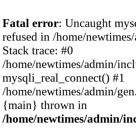
Fatal error
: Uncaught mys
refused in /home/newtimes/
Stack trace: #0
/home/newtimes/admin/incl
mysqli_real_connect() #1
/home/newtimes/admin/gen.p
{main} thrown in
/home/newtimes/admin/inc