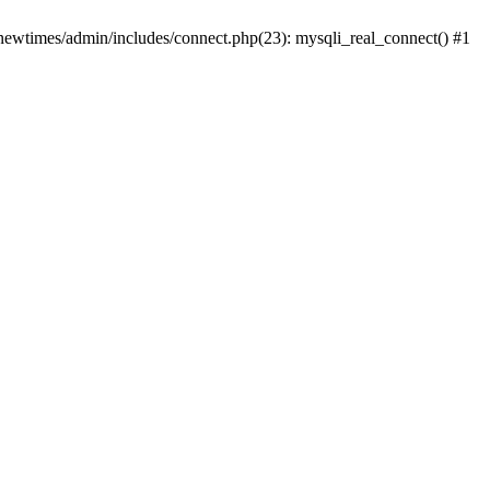
newtimes/admin/includes/connect.php(23): mysqli_real_connect() #1