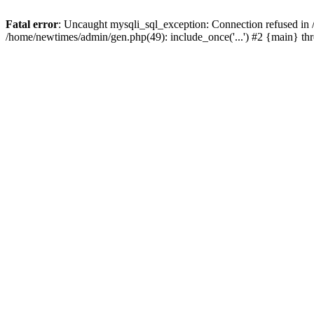
Fatal error
: Uncaught mysqli_sql_exception: Connection refused in
/home/newtimes/admin/gen.php(49): include_once('...') #2 {main} t