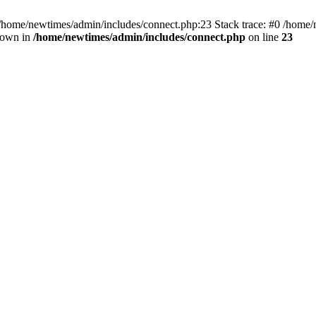
 /home/newtimes/admin/includes/connect.php:23 Stack trace: #0 /home/
hrown in
/home/newtimes/admin/includes/connect.php
on line
23