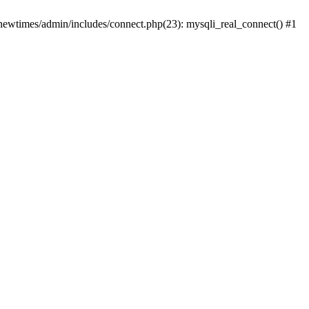
newtimes/admin/includes/connect.php(23): mysqli_real_connect() #1