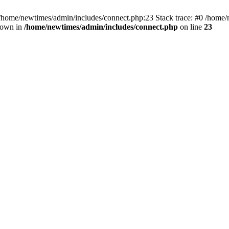
 /home/newtimes/admin/includes/connect.php:23 Stack trace: #0 /home/
hrown in
/home/newtimes/admin/includes/connect.php
on line
23