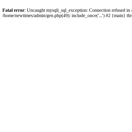
Fatal error
: Uncaught mysqli_sql_exception: Connection refused in
/home/newtimes/admin/gen.php(49): include_once('...') #2 {main} t