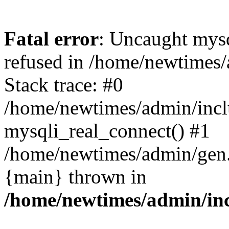
Fatal error
: Uncaught mys
refused in /home/newtimes/
Stack trace: #0
/home/newtimes/admin/incl
mysqli_real_connect() #1
/home/newtimes/admin/gen.p
{main} thrown in
/home/newtimes/admin/inc