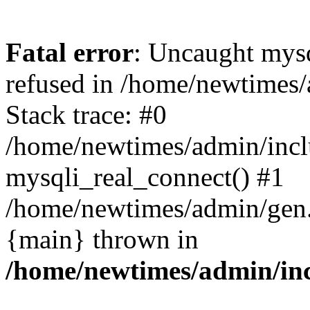
Fatal error
: Uncaught mys
refused in /home/newtimes/
Stack trace: #0
/home/newtimes/admin/incl
mysqli_real_connect() #1
/home/newtimes/admin/gen.p
{main} thrown in
/home/newtimes/admin/inc