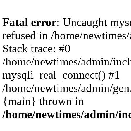
Fatal error
: Uncaught mys
refused in /home/newtimes/
Stack trace: #0
/home/newtimes/admin/incl
mysqli_real_connect() #1
/home/newtimes/admin/gen.p
{main} thrown in
/home/newtimes/admin/inc