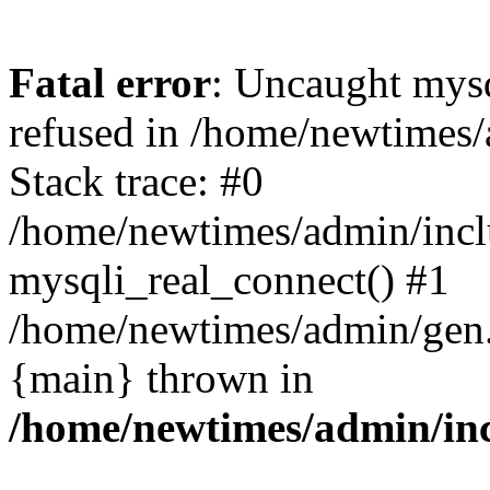
Fatal error
: Uncaught mys
refused in /home/newtimes/
Stack trace: #0
/home/newtimes/admin/incl
mysqli_real_connect() #1
/home/newtimes/admin/gen.p
{main} thrown in
/home/newtimes/admin/inc