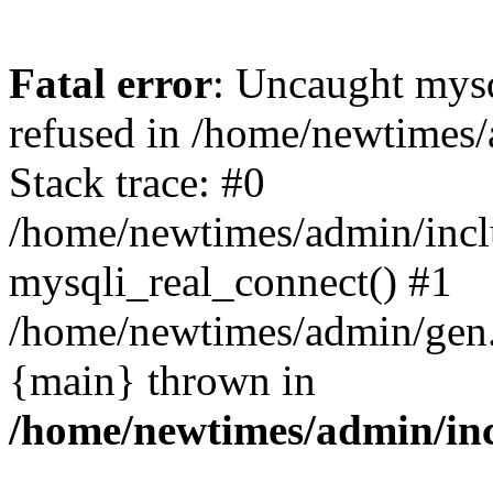
Fatal error
: Uncaught mys
refused in /home/newtimes/
Stack trace: #0
/home/newtimes/admin/incl
mysqli_real_connect() #1
/home/newtimes/admin/gen.p
{main} thrown in
/home/newtimes/admin/inc