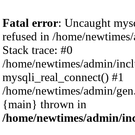
Fatal error
: Uncaught mys
refused in /home/newtimes/
Stack trace: #0
/home/newtimes/admin/incl
mysqli_real_connect() #1
/home/newtimes/admin/gen.p
{main} thrown in
/home/newtimes/admin/inc