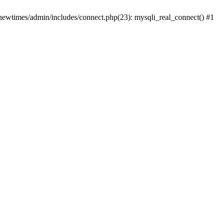
newtimes/admin/includes/connect.php(23): mysqli_real_connect() #1