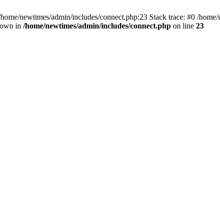
 /home/newtimes/admin/includes/connect.php:23 Stack trace: #0 /home/
hrown in
/home/newtimes/admin/includes/connect.php
on line
23