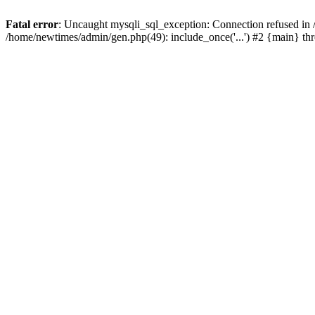
Fatal error
: Uncaught mysqli_sql_exception: Connection refused in
/home/newtimes/admin/gen.php(49): include_once('...') #2 {main} t