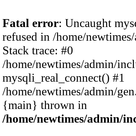
Fatal error
: Uncaught mys
refused in /home/newtimes/
Stack trace: #0
/home/newtimes/admin/incl
mysqli_real_connect() #1
/home/newtimes/admin/gen.p
{main} thrown in
/home/newtimes/admin/inc