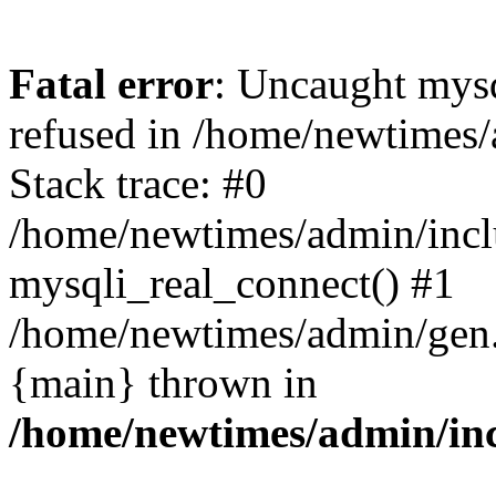
Fatal error
: Uncaught mys
refused in /home/newtimes/
Stack trace: #0
/home/newtimes/admin/incl
mysqli_real_connect() #1
/home/newtimes/admin/gen.p
{main} thrown in
/home/newtimes/admin/inc