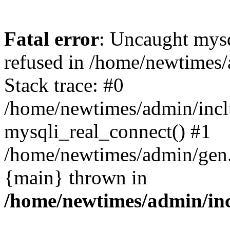
Fatal error
: Uncaught mys
refused in /home/newtimes/
Stack trace: #0
/home/newtimes/admin/incl
mysqli_real_connect() #1
/home/newtimes/admin/gen.p
{main} thrown in
/home/newtimes/admin/inc