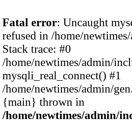
Fatal error
: Uncaught mys
refused in /home/newtimes/
Stack trace: #0
/home/newtimes/admin/incl
mysqli_real_connect() #1
/home/newtimes/admin/gen.p
{main} thrown in
/home/newtimes/admin/inc