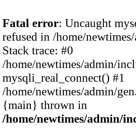
Fatal error
: Uncaught mys
refused in /home/newtimes/
Stack trace: #0
/home/newtimes/admin/incl
mysqli_real_connect() #1
/home/newtimes/admin/gen.p
{main} thrown in
/home/newtimes/admin/inc