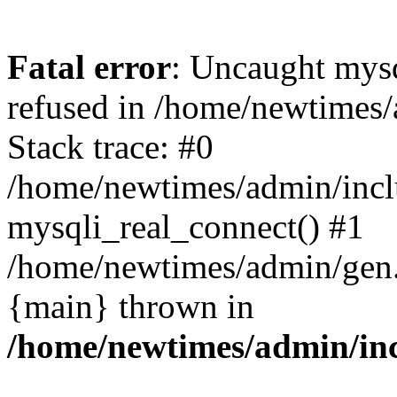
Fatal error
: Uncaught mys
refused in /home/newtimes/
Stack trace: #0
/home/newtimes/admin/incl
mysqli_real_connect() #1
/home/newtimes/admin/gen.p
{main} thrown in
/home/newtimes/admin/inc