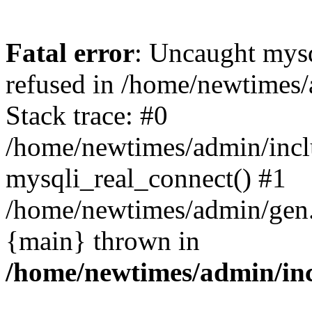
Fatal error
: Uncaught mys
refused in /home/newtimes/
Stack trace: #0
/home/newtimes/admin/incl
mysqli_real_connect() #1
/home/newtimes/admin/gen.p
{main} thrown in
/home/newtimes/admin/inc