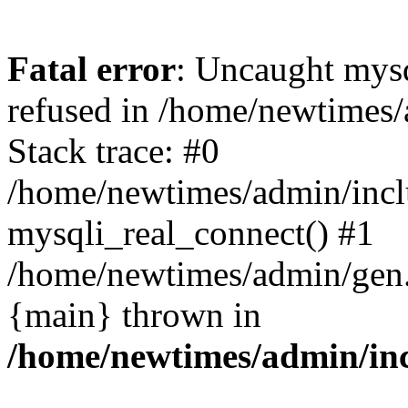
Fatal error
: Uncaught mys
refused in /home/newtimes/
Stack trace: #0
/home/newtimes/admin/incl
mysqli_real_connect() #1
/home/newtimes/admin/gen.p
{main} thrown in
/home/newtimes/admin/inc