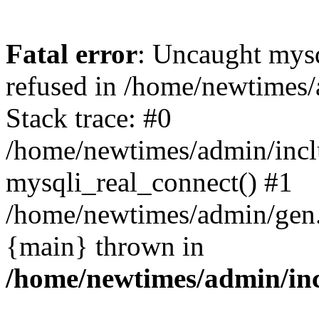
Fatal error
: Uncaught mys
refused in /home/newtimes/
Stack trace: #0
/home/newtimes/admin/incl
mysqli_real_connect() #1
/home/newtimes/admin/gen.p
{main} thrown in
/home/newtimes/admin/inc