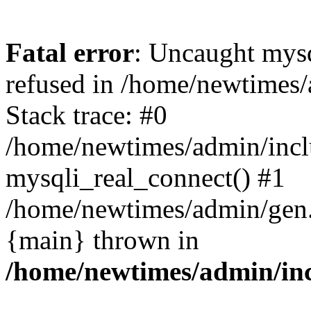
Fatal error
: Uncaught mys
refused in /home/newtimes/
Stack trace: #0
/home/newtimes/admin/incl
mysqli_real_connect() #1
/home/newtimes/admin/gen.p
{main} thrown in
/home/newtimes/admin/inc