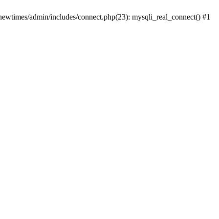
newtimes/admin/includes/connect.php(23): mysqli_real_connect() #1