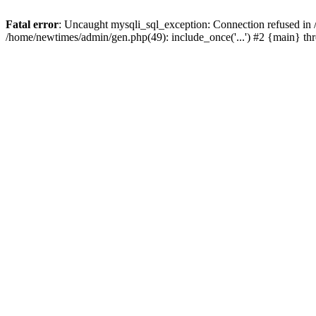
Fatal error
: Uncaught mysqli_sql_exception: Connection refused in
/home/newtimes/admin/gen.php(49): include_once('...') #2 {main} t