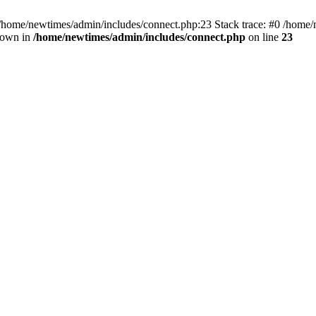
 /home/newtimes/admin/includes/connect.php:23 Stack trace: #0 /home/
hrown in
/home/newtimes/admin/includes/connect.php
on line
23