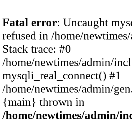
Fatal error
: Uncaught mys
refused in /home/newtimes/
Stack trace: #0
/home/newtimes/admin/incl
mysqli_real_connect() #1
/home/newtimes/admin/gen.p
{main} thrown in
/home/newtimes/admin/inc