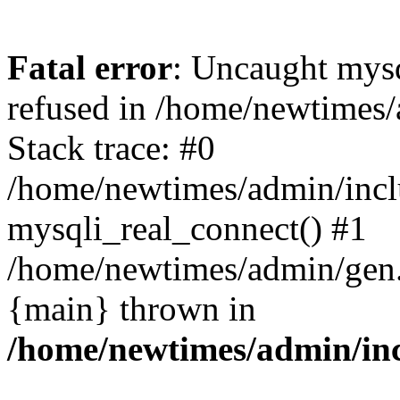
Fatal error
: Uncaught mys
refused in /home/newtimes/
Stack trace: #0
/home/newtimes/admin/incl
mysqli_real_connect() #1
/home/newtimes/admin/gen.p
{main} thrown in
/home/newtimes/admin/inc