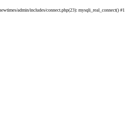
newtimes/admin/includes/connect.php(23): mysqli_real_connect() #1