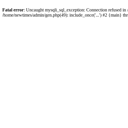
Fatal error
: Uncaught mysqli_sql_exception: Connection refused in
/home/newtimes/admin/gen.php(49): include_once('...') #2 {main} t