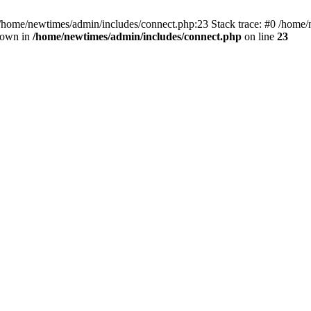
 /home/newtimes/admin/includes/connect.php:23 Stack trace: #0 /home/
hrown in
/home/newtimes/admin/includes/connect.php
on line
23