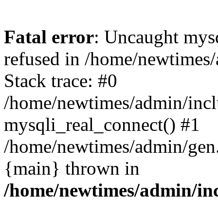
Fatal error
: Uncaught mys
refused in /home/newtimes/
Stack trace: #0
/home/newtimes/admin/incl
mysqli_real_connect() #1
/home/newtimes/admin/gen.p
{main} thrown in
/home/newtimes/admin/inc