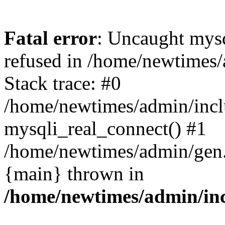
Fatal error
: Uncaught mys
refused in /home/newtimes/
Stack trace: #0
/home/newtimes/admin/incl
mysqli_real_connect() #1
/home/newtimes/admin/gen.p
{main} thrown in
/home/newtimes/admin/inc