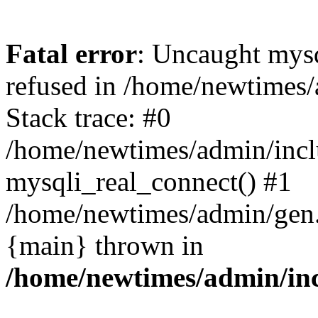
Fatal error
: Uncaught mys
refused in /home/newtimes/
Stack trace: #0
/home/newtimes/admin/incl
mysqli_real_connect() #1
/home/newtimes/admin/gen.p
{main} thrown in
/home/newtimes/admin/inc