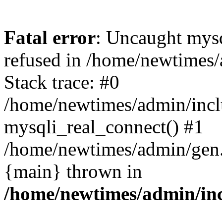
Fatal error
: Uncaught mys
refused in /home/newtimes/
Stack trace: #0
/home/newtimes/admin/incl
mysqli_real_connect() #1
/home/newtimes/admin/gen.p
{main} thrown in
/home/newtimes/admin/inc