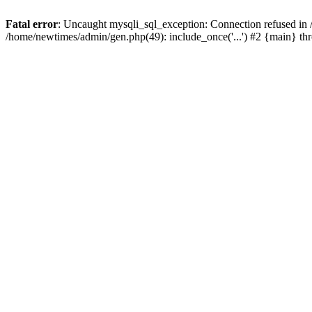
Fatal error
: Uncaught mysqli_sql_exception: Connection refused in
/home/newtimes/admin/gen.php(49): include_once('...') #2 {main} t