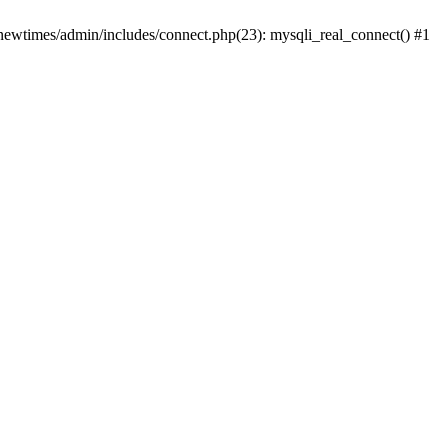
newtimes/admin/includes/connect.php(23): mysqli_real_connect() #1