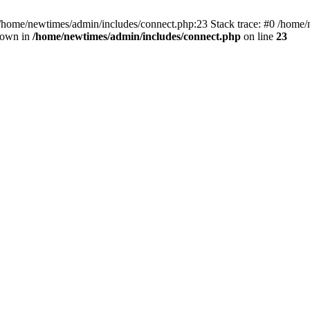
 /home/newtimes/admin/includes/connect.php:23 Stack trace: #0 /home/
hrown in
/home/newtimes/admin/includes/connect.php
on line
23