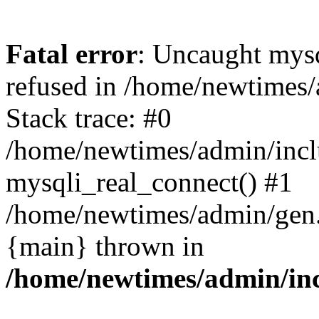
Fatal error
: Uncaught mys
refused in /home/newtimes/
Stack trace: #0
/home/newtimes/admin/incl
mysqli_real_connect() #1
/home/newtimes/admin/gen.p
{main} thrown in
/home/newtimes/admin/inc