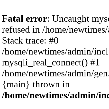
Fatal error
: Uncaught mys
refused in /home/newtimes/
Stack trace: #0
/home/newtimes/admin/incl
mysqli_real_connect() #1
/home/newtimes/admin/gen.p
{main} thrown in
/home/newtimes/admin/inc