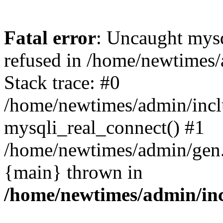
Fatal error
: Uncaught mys
refused in /home/newtimes/
Stack trace: #0
/home/newtimes/admin/incl
mysqli_real_connect() #1
/home/newtimes/admin/gen.p
{main} thrown in
/home/newtimes/admin/inc