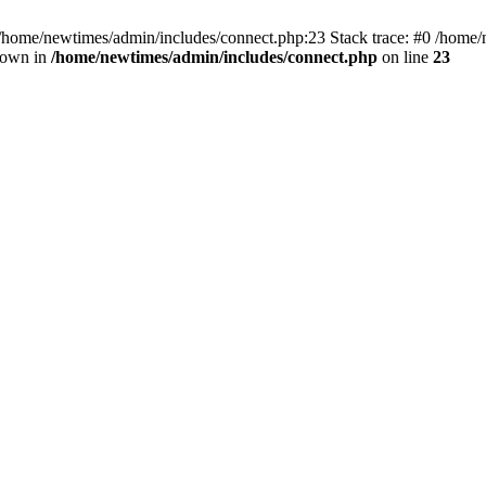
 /home/newtimes/admin/includes/connect.php:23 Stack trace: #0 /home/
hrown in
/home/newtimes/admin/includes/connect.php
on line
23