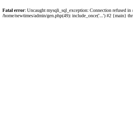
Fatal error
: Uncaught mysqli_sql_exception: Connection refused in
/home/newtimes/admin/gen.php(49): include_once('...') #2 {main} t