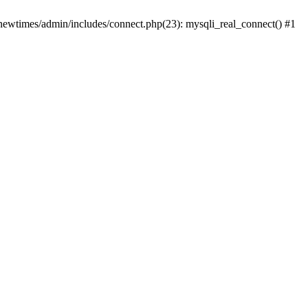
newtimes/admin/includes/connect.php(23): mysqli_real_connect() #1