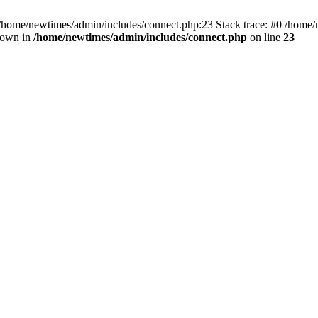
 /home/newtimes/admin/includes/connect.php:23 Stack trace: #0 /home/
hrown in
/home/newtimes/admin/includes/connect.php
on line
23