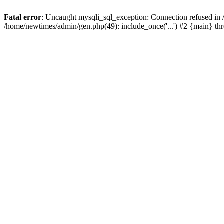
Fatal error
: Uncaught mysqli_sql_exception: Connection refused in
/home/newtimes/admin/gen.php(49): include_once('...') #2 {main} t