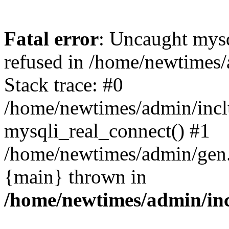
Fatal error
: Uncaught mys
refused in /home/newtimes/
Stack trace: #0
/home/newtimes/admin/incl
mysqli_real_connect() #1
/home/newtimes/admin/gen.p
{main} thrown in
/home/newtimes/admin/inc