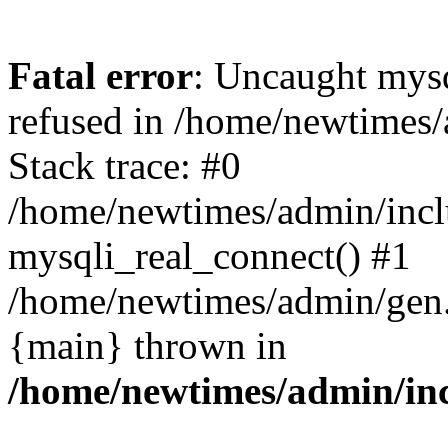
Fatal error
: Uncaught mys
refused in /home/newtimes/
Stack trace: #0
/home/newtimes/admin/incl
mysqli_real_connect() #1
/home/newtimes/admin/gen.p
{main} thrown in
/home/newtimes/admin/inc