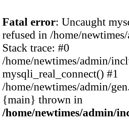
Fatal error
: Uncaught mys
refused in /home/newtimes/
Stack trace: #0
/home/newtimes/admin/incl
mysqli_real_connect() #1
/home/newtimes/admin/gen.p
{main} thrown in
/home/newtimes/admin/inc