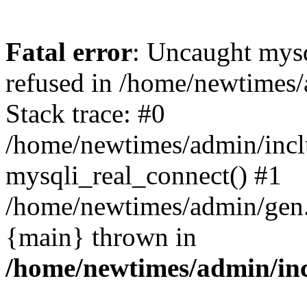
Fatal error
: Uncaught mys
refused in /home/newtimes/
Stack trace: #0
/home/newtimes/admin/incl
mysqli_real_connect() #1
/home/newtimes/admin/gen.p
{main} thrown in
/home/newtimes/admin/inc