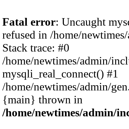
Fatal error
: Uncaught mys
refused in /home/newtimes/
Stack trace: #0
/home/newtimes/admin/incl
mysqli_real_connect() #1
/home/newtimes/admin/gen.p
{main} thrown in
/home/newtimes/admin/inc