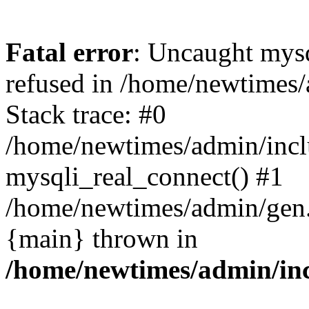
Fatal error
: Uncaught mys
refused in /home/newtimes/
Stack trace: #0
/home/newtimes/admin/incl
mysqli_real_connect() #1
/home/newtimes/admin/gen.p
{main} thrown in
/home/newtimes/admin/inc