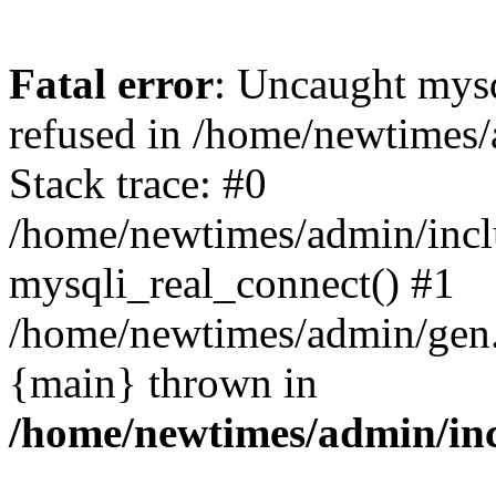
Fatal error
: Uncaught mys
refused in /home/newtimes/
Stack trace: #0
/home/newtimes/admin/incl
mysqli_real_connect() #1
/home/newtimes/admin/gen.p
{main} thrown in
/home/newtimes/admin/inc