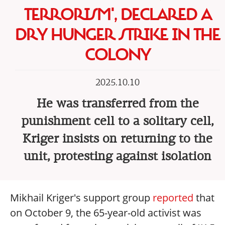
TERRORISM', DECLARED A
DRY HUNGER STRIKE IN THE
COLONY
2025.10.10
He was transferred from the
punishment cell to a solitary cell,
Kriger insists on returning to the
unit, protesting against isolation
Mikhail Kriger's support group
reported
that
on October 9, the 65-year-old activist was