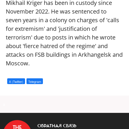
Mikhail Kriger has been in custody since
November 2022. He was sentenced to
seven years in a colony on charges of 'calls
for extremism' and 'justification of
terrorism' due to posts in which he wrote
about 'fierce hatred of the regime' and
attacks on FSB buildings in Arkhangelsk and
Moscow.
X (Twitter)
Telegram
a
ОБРАТНАЯ СВЯЗЬ