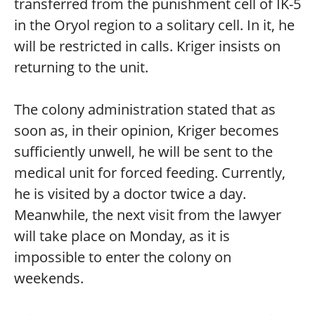
transferred from the punishment cell of IK-5
in the Oryol region to a solitary cell. In it, he
will be restricted in calls. Kriger insists on
returning to the unit.
The colony administration stated that as
soon as, in their opinion, Kriger becomes
sufficiently unwell, he will be sent to the
medical unit for forced feeding. Currently,
he is visited by a doctor twice a day.
Meanwhile, the next visit from the lawyer
will take place on Monday, as it is
impossible to enter the colony on
weekends.