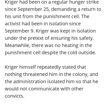
Kriger had been on a regular hunger strike
since September 25, demanding a return to
his unit from the punishment cell. The
activist had been in isolation since
September 9. Kriger was kept in isolation
under the pretext of ensuring his safety.
Meanwhile, there was no heating in the
punishment cell despite the cold outside.
Kriger himself repeatedly stated that
nothing threatened him in the colony, and
the administration isolated him so that he
would not communicate with other
convicts.