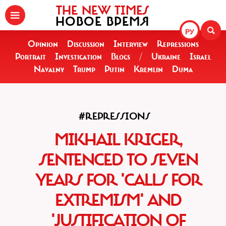
THE NEW TIMES
НОВОЕ ВРЕМЯ
РУ
Opinion
Discussion
Interview
Repressions
Portrait
Investigation
Blogs
/
Ukraine
Israel
Navalny
Trump
Putin
Kremlin
Duma
#REPRESSIONS
MIKHAIL KRIGER,
SENTENCED TO SEVEN
YEARS FOR 'CALLS FOR
EXTREMISM' AND
'JUSTIFICATION OF