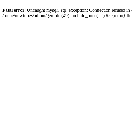
Fatal error
: Uncaught mysqli_sql_exception: Connection refused in
/home/newtimes/admin/gen.php(49): include_once('...') #2 {main} t