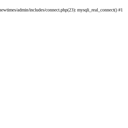
newtimes/admin/includes/connect.php(23): mysqli_real_connect() #1