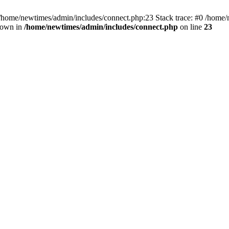
 /home/newtimes/admin/includes/connect.php:23 Stack trace: #0 /home/
hrown in
/home/newtimes/admin/includes/connect.php
on line
23