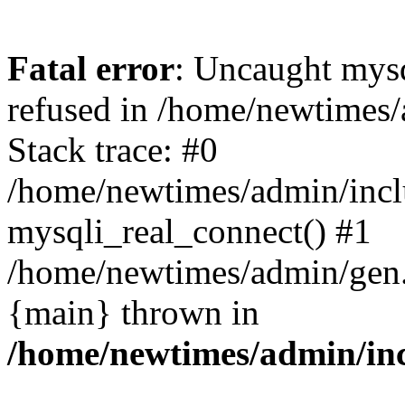
Fatal error
: Uncaught mys
refused in /home/newtimes/
Stack trace: #0
/home/newtimes/admin/incl
mysqli_real_connect() #1
/home/newtimes/admin/gen.p
{main} thrown in
/home/newtimes/admin/inc