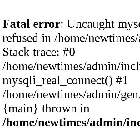
Fatal error
: Uncaught mys
refused in /home/newtimes/
Stack trace: #0
/home/newtimes/admin/incl
mysqli_real_connect() #1
/home/newtimes/admin/gen.p
{main} thrown in
/home/newtimes/admin/inc