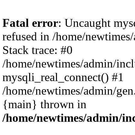
Fatal error
: Uncaught mys
refused in /home/newtimes/
Stack trace: #0
/home/newtimes/admin/incl
mysqli_real_connect() #1
/home/newtimes/admin/gen.p
{main} thrown in
/home/newtimes/admin/inc