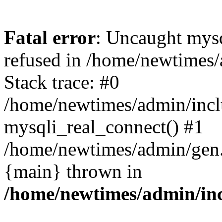
Fatal error
: Uncaught mys
refused in /home/newtimes/
Stack trace: #0
/home/newtimes/admin/incl
mysqli_real_connect() #1
/home/newtimes/admin/gen.p
{main} thrown in
/home/newtimes/admin/inc