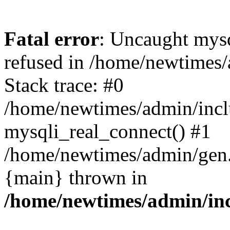
Fatal error
: Uncaught mys
refused in /home/newtimes/
Stack trace: #0
/home/newtimes/admin/incl
mysqli_real_connect() #1
/home/newtimes/admin/gen.p
{main} thrown in
/home/newtimes/admin/inc