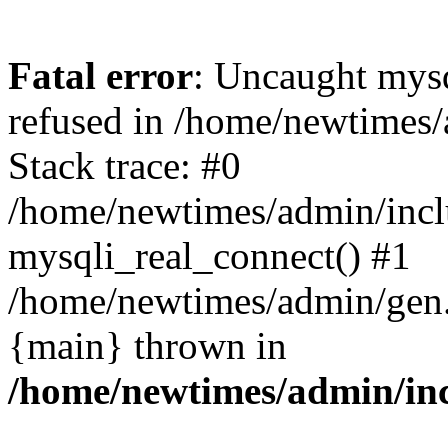
Fatal error
: Uncaught mys
refused in /home/newtimes/
Stack trace: #0
/home/newtimes/admin/incl
mysqli_real_connect() #1
/home/newtimes/admin/gen.p
{main} thrown in
/home/newtimes/admin/inc